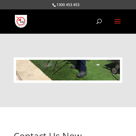
1300 453 453
Contact Us Now