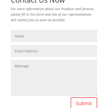
For more information about our Products and Services,
please fill in this form and one of our representatives
will contact you as soon as possible.
Submit