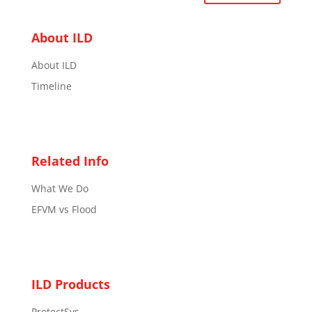
About ILD
About ILD
Timeline
Related Info
What We Do
EFVM vs Flood
ILD Products
ProtectSys