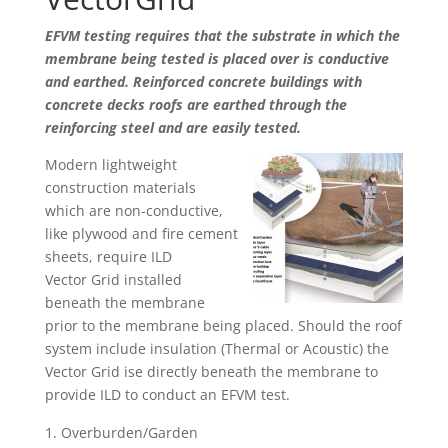
EFVM testing requires that the substrate in which the
membrane being tested is placed over is conductive
and earthed. Reinforced concrete buildings with
concrete decks roofs are earthed through the
reinforcing steel and are easily tested.
Modern lightweight
construction materials
which are non-conductive,
like plywood and fire cement
sheets, require ILD
Vector Grid installed
beneath the membrane
prior to the membrane being placed. Should the roof
system include insulation (Thermal or Acoustic) the
Vector Grid ise directly beneath the membrane to
provide ILD to conduct an EFVM test.
Overburden/Garden