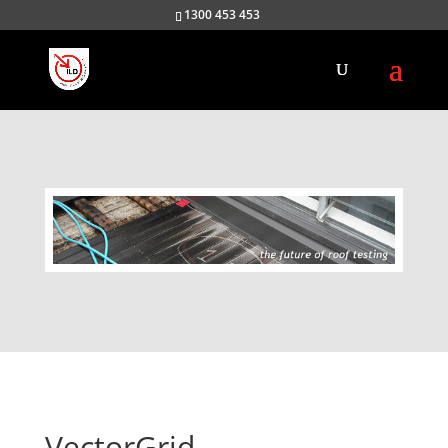
1300 453 453
VectorGrid