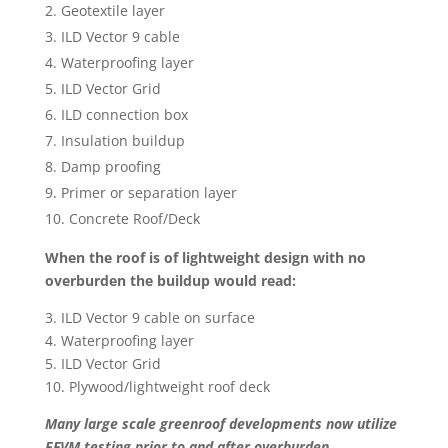
Geotextile layer
ILD Vector 9 cable
Waterproofing layer
ILD Vector Grid
ILD connection box
Insulation buildup
Damp proofing
Primer or separation layer
Concrete Roof/Deck
When the roof is of lightweight design with no
overburden the buildup would read:
3. ILD Vector 9 cable on surface
4. Waterproofing layer
5. ILD Vector Grid
10. Plywood/lightweight roof deck
Many large scale greenroof developments now utilize
EFVM testing prior to and after overburden