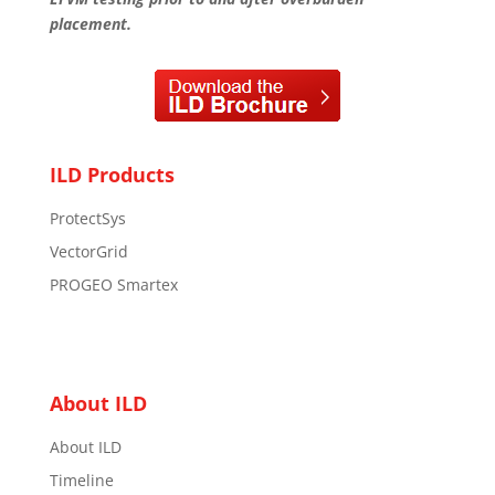
placement.
ILD Products
ProtectSys
VectorGrid
PROGEO Smartex
About ILD
About ILD
Timeline