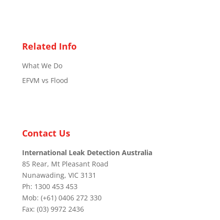
Related Info
What We Do
EFVM vs Flood
Contact Us
International Leak Detection Australia
85 Rear, Mt Pleasant Road
Nunawading, VIC 3131
Ph: 1300 453 453
Mob: (+61) 0406 272 330
Fax: (03) 9972 2436