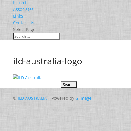
Projects
Associates
Links
Contact Us
Select Page
ild-australia-logo
Search
for:
©
ILD-AUSTRALIA
| Powered by
G Image