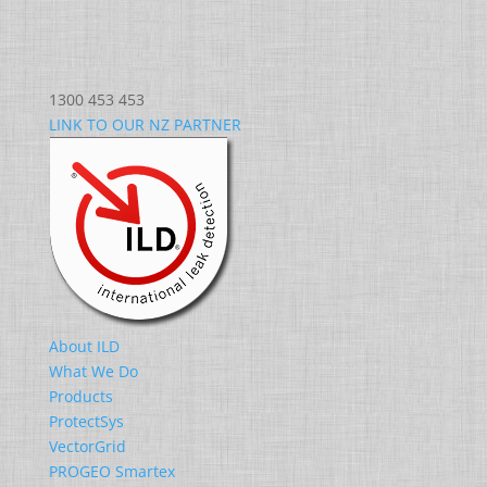
1300 453 453
LINK TO OUR NZ PARTNER
About ILD
What We Do
Products
ProtectSys
VectorGrid
PROGEO Smartex