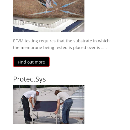
EFVM testing requires that the substrate in which
the membrane being tested is placed over is …..
Find out more
ProtectSys