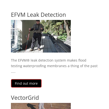
EFVM Leak Detection
The EFVM® leak detection system makes flood
testing waterproofing membranes a thing of the past
…..
Find out more
VectorGrid