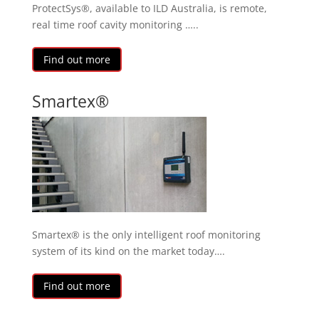
ProtectSys®, available to ILD Australia, is remote,
real time roof cavity monitoring …..
Find out more
Smartex®
Smartex® is the only intelligent roof monitoring
system of its kind on the market today….
Find out more