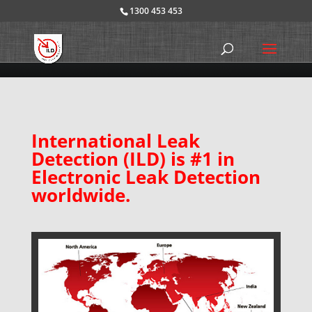
1300 453 453
International Leak
Detection (ILD) is #1 in
Electronic Leak Detection
worldwide.