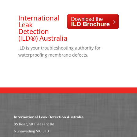
International
Leak
Detection
(ILD®) Australia
ILD is your troubleshooting authority for
waterproofing membrane defects.
International Leak Detection Australia
85 Rear, Mt Pleasant Rd
Nunawading VIC 3131