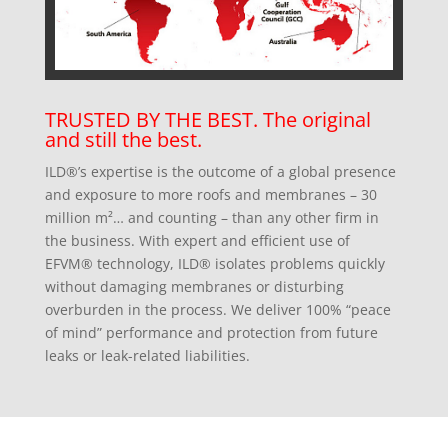
TRUSTED BY THE BEST. The original
and still the best.
ILD®’s expertise is the outcome of a global presence
and exposure to more roofs and membranes – 30
million m²… and counting – than any other firm in
the business. With expert and efficient use of
EFVM® technology, ILD® isolates problems quickly
without damaging membranes or disturbing
overburden in the process. We deliver 100% “peace
of mind” performance and protection from future
leaks or leak-related liabilities.