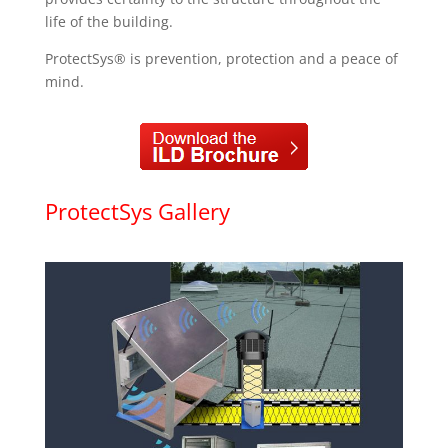
life of the building.
ProtectSys® is prevention, protection and a peace of
mind.
ProtectSys Gallery