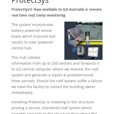
ProtectSys® Now available to ILD Australia is remote,
real time roof cavity monitoring.
The system incorporates
battery powered sensor
boxes which transmit test
results to solar powered
central hub.
This hub collates
information from up to 250 sensors and forwards it
to ILD central computer where we monitor the roof
system and generate a report at predetermined
timer periods. Should the roof system suffer a failure
we have the facility to contact the building owner
immediately.
Installing ProtectSys is investing in the structure,
proving a secure, monitored roof system which
provides certainty to the structure throughout the