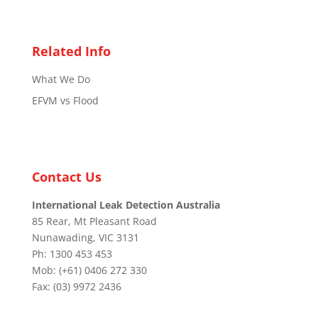
Related Info
What We Do
EFVM vs Flood
Contact Us
International Leak Detection Australia
85 Rear, Mt Pleasant Road
Nunawading, VIC 3131
Ph: 1300 453 453
Mob: (+61) 0406 272 330
Fax: (03) 9972 2436