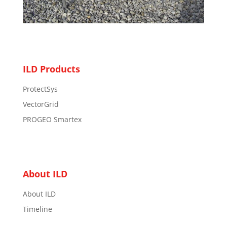
ILD Products
ProtectSys
VectorGrid
PROGEO Smartex
About ILD
About ILD
Timeline