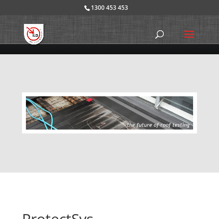
1300 453 453
ProtectSys