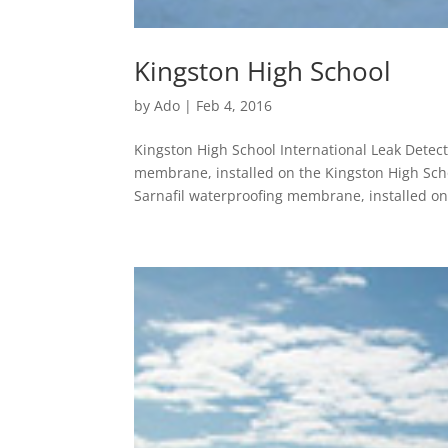
Kingston High School
by
Ado
|
Feb 4, 2016
Kingston High School International Leak Detec
membrane, installed on the Kingston High Scho
Sarnafil waterproofing membrane, installed on 