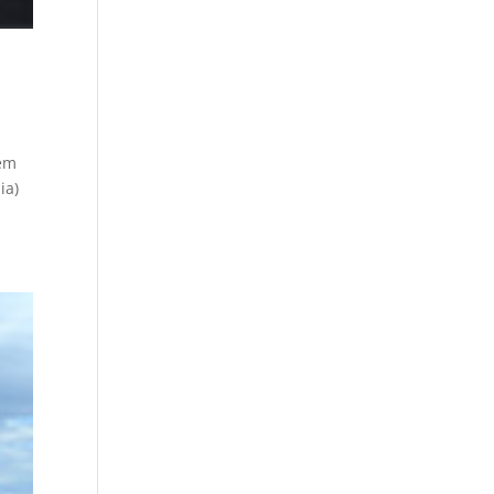
tem
ia)