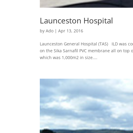
Launceston Hospital
by
Ado
|
Apr 13, 2016
Launceston General Hospital (TAS) ILD was com
on the Sika Sarnafil PVC membrane all on top 
which was 1,000m2 in size....