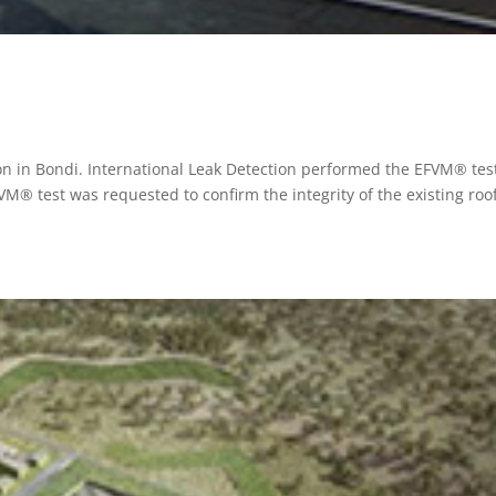
on in Bondi. International Leak Detection performed the EFVM® test
® test was requested to confirm the integrity of the existing roo