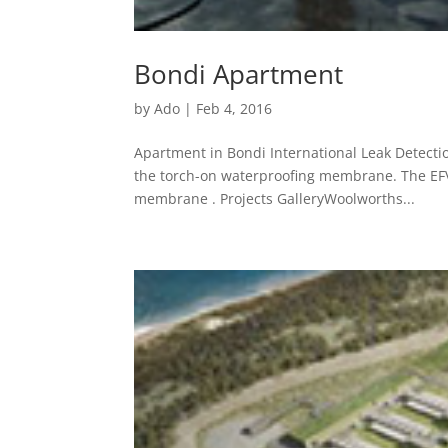
Bondi Apartment
by
Ado
|
Feb 4, 2016
Apartment in Bondi International Leak Detecti
the torch-on waterproofing membrane. The EFVM
membrane . Projects GalleryWoolworths...