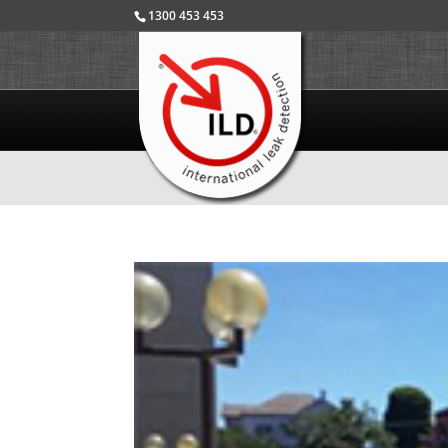
1300 453 453