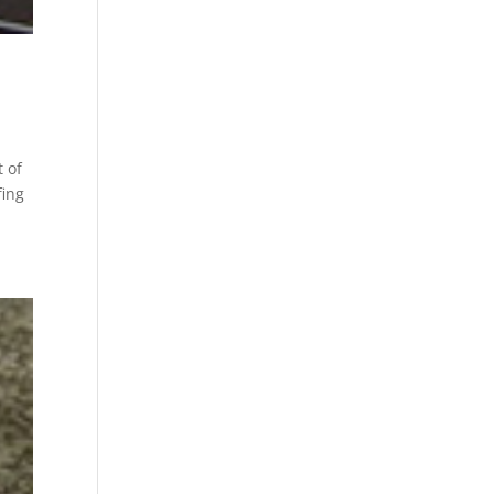
 of
fing