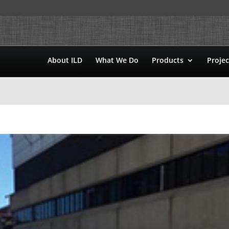
About ILD
What We Do
Products
Projec