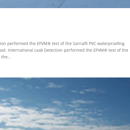
tion performed the EFVM® test of the Sarnafil PVC waterproofing
ol. International Leak Detection performed the EFVM® test of the
the...