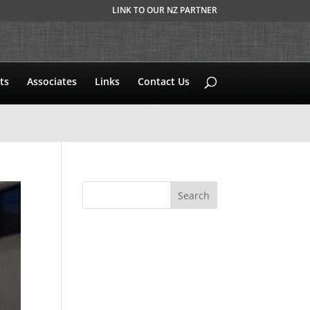
LINK TO OUR NZ PARTNER
ts
Associates
Links
Contact Us