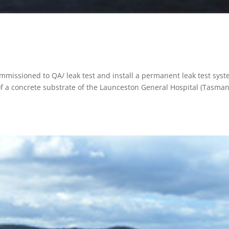
missioned to QA/ leak test and install a permanent leak test sys
of a concrete substrate of the Launceston General Hospital (Tasman