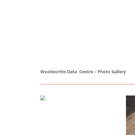
Woolworths Data Centre – Photo Gallery