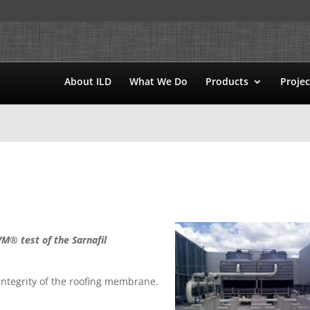
About ILD
What We Do
Products
Projec
M® test of the Sarnafil
ntegrity of the roofing membrane.