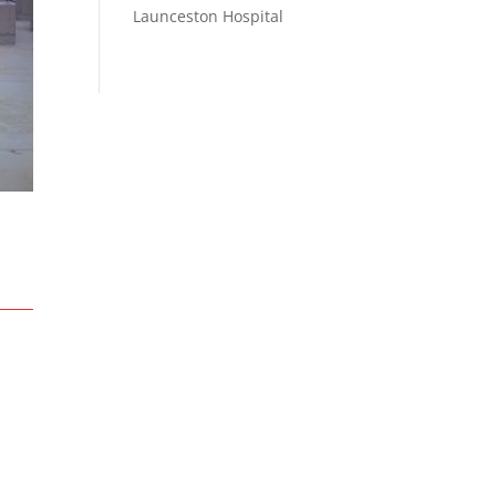
Launceston Hospital