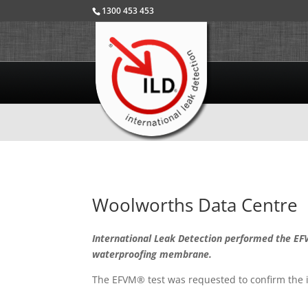
1300 453 453
Woolworths Data Centre
International Leak Detection performed the EFV
waterproofing membrane.
The EFVM® test was requested to confirm the i