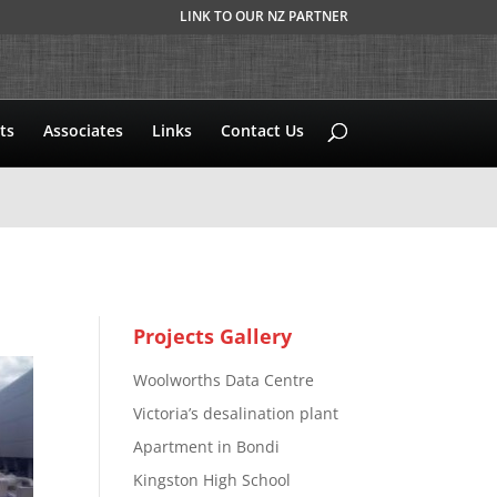
LINK TO OUR NZ PARTNER
ts
Associates
Links
Contact Us
Projects Gallery
Woolworths Data Centre
Victoria’s desalination plant
Apartment in Bondi
Kingston High School