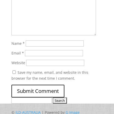
Name
*
Email
*
Website
Save my name, email, and website in this
browser for the next time I comment.
Search
for:
©
ILD-AUSTRALIA
| Powered by
G Image