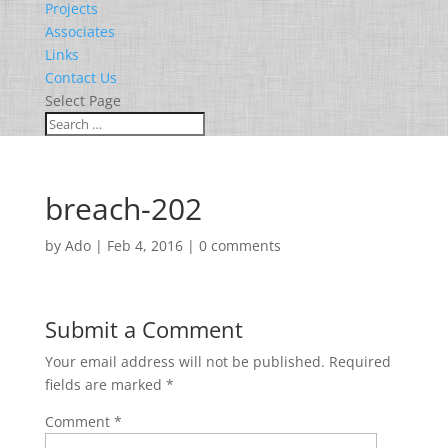
Projects
Associates
Links
Contact Us
Select Page
breach-202
by
Ado
|
Feb 4, 2016
|
0 comments
Submit a Comment
Your email address will not be published.
Required
fields are marked
*
Comment
*