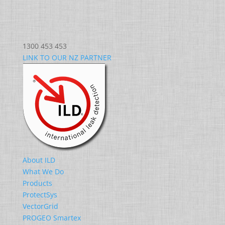
1300 453 453
LINK TO OUR NZ PARTNER
About ILD
What We Do
Products
ProtectSys
VectorGrid
PROGEO Smartex