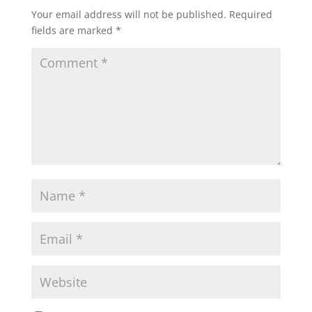
Your email address will not be published.
Required
fields are marked
*