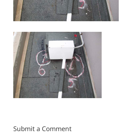
Submit a Comment