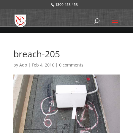
1300 453 453
breach-205
by
Ado
|
Feb 4, 2016
|
0 comments