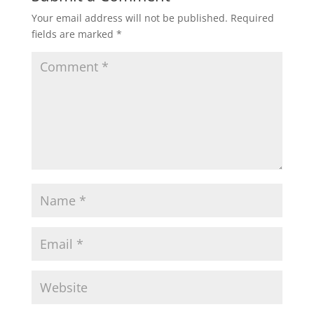
Your email address will not be published.
Required
fields are marked
*