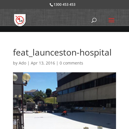
1300 453 453
feat_launceston-hospital
by
Ado
|
Apr 13, 2016
|
0 comments