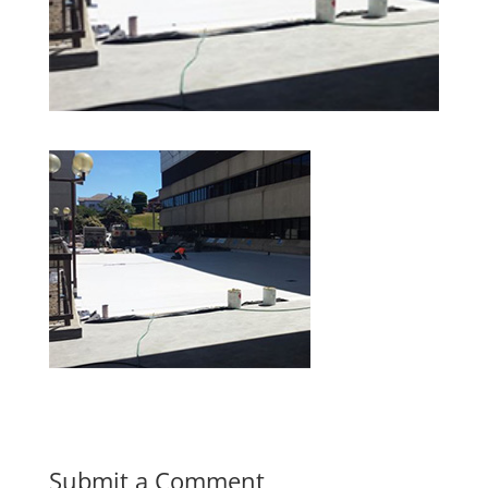
Submit a Comment