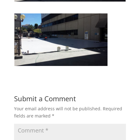
Submit a Comment
Your email address will not be published.
Required
fields are marked
*