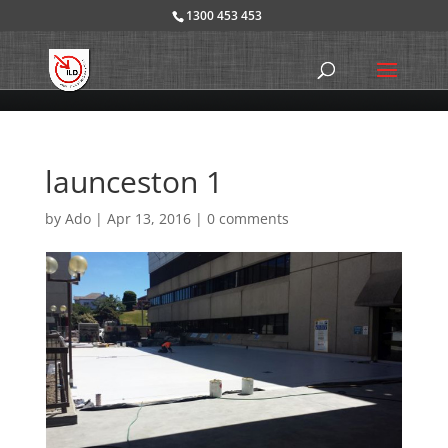
1300 453 453
launceston 1
by
Ado
|
Apr 13, 2016
|
0 comments