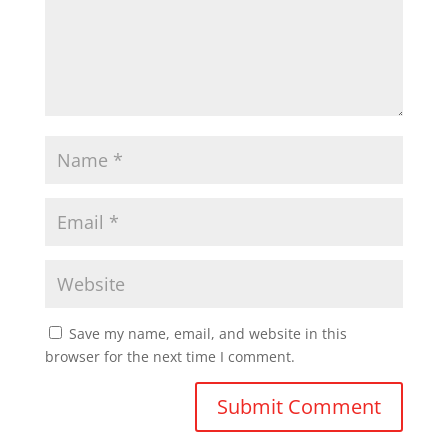
Save my name, email, and website in this
browser for the next time I comment.