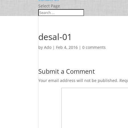
Select Page
desal-01
by
Ado
|
Feb 4, 2016
|
0 comments
Submit a Comment
Your email address will not be published.
Requ