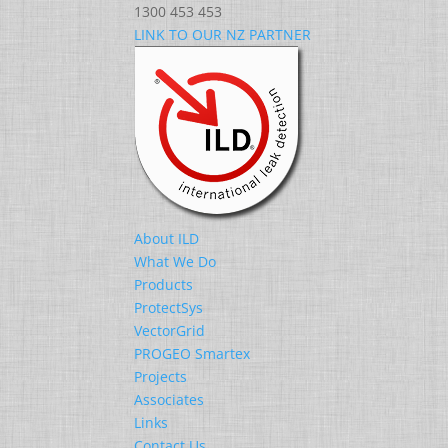
1300 453 453
LINK TO OUR NZ PARTNER
About ILD
What We Do
Products
ProtectSys
VectorGrid
PROGEO Smartex
Projects
Associates
Links
Contact Us