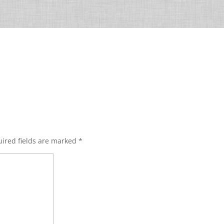
ired fields are marked
*