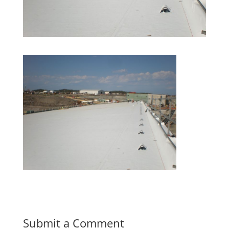
Submit a Comment