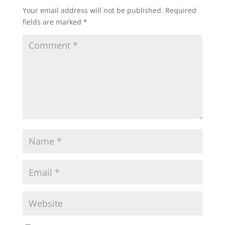
Your email address will not be published.
Required
fields are marked
*