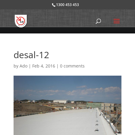
1300 453 453
desal-12
by
Ado
|
Feb 4, 2016
|
0 comments