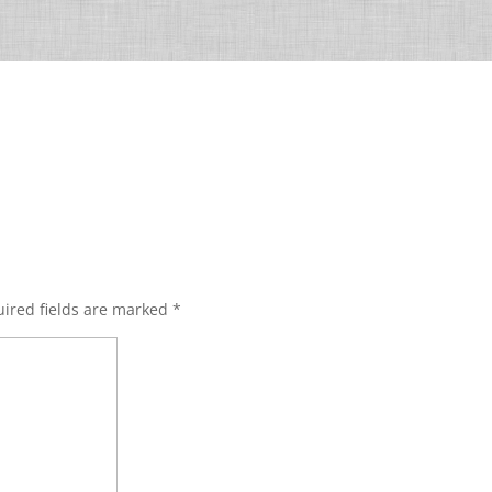
ired fields are marked
*