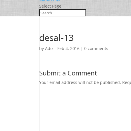
Select Page
desal-13
by
Ado
|
Feb 4, 2016
|
0 comments
Submit a Comment
Your email address will not be published.
Requ