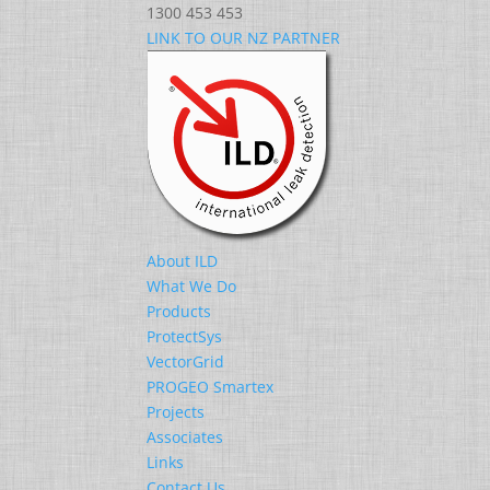
1300 453 453
LINK TO OUR NZ PARTNER
About ILD
What We Do
Products
ProtectSys
VectorGrid
PROGEO Smartex
Projects
Associates
Links
Contact Us